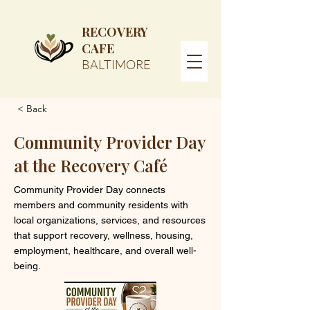
RECOVERY
CAFE
BALTIMORE
< Back
Community Provider Day
at the Recovery Café
Community Provider Day connects
members and community residents with
local organizations, services, and resources
that support recovery, wellness, housing,
employment, healthcare, and overall well-
being.