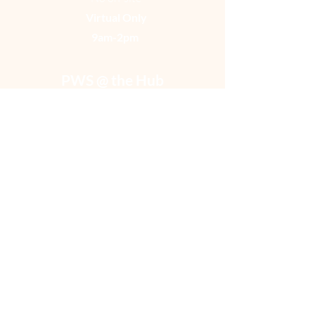
Virtual Only
9am-2pm ​
PWS @ the Hub
Peer Wellness at Recovery Cafe
Baltimore
UEMD Hub
424 South Pulaski Street
Second Floor in the Hub
Baltimore, Maryland 21223
Monday- Friday
In person
9 am- 2p
m
*with extended hours on various days, hours and
throughout the week*
Satellite Circles