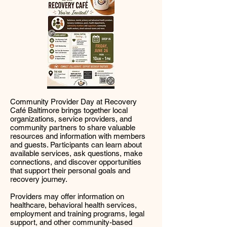
Community Provider Day at Recovery
Café Baltimore brings together local
organizations, service providers, and
community partners to share valuable
resources and information with members
and guests. Participants can learn about
available services, ask questions, make
connections, and discover opportunities
that support their personal goals and
recovery journey.
Providers may offer information on
healthcare, behavioral health services,
employment and training programs, legal
support, and other community-based