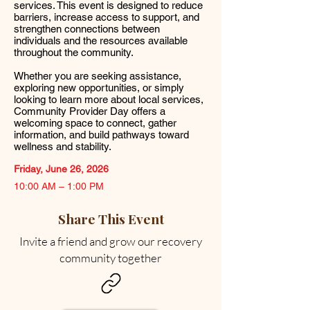
services. This event is designed to reduce
barriers, increase access to support, and
strengthen connections between
individuals and the resources available
throughout the community.
Whether you are seeking assistance,
exploring new opportunities, or simply
looking to learn more about local services,
Community Provider Day offers a
welcoming space to connect, gather
information, and build pathways toward
wellness and stability.
Friday, June 26, 2026
10:00 AM – 1:00 PM
Share This Event
Invite a friend and grow our recovery
community together