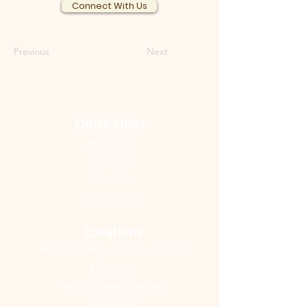
Connect With Us
Previous
Next
Quick Links
About Us
Programs
Schedule​
Get Involved​
Locations
Peer Wellness at Recovery Cafe
Baltimore
908 Wheeler Avenue
No on-site