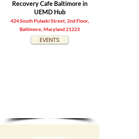
Recovery Cafe Baltimore in
UEMD Hub
424 South Pulaski Street, 2nd Floor,
Baltimore, Maryland 21223
EVENTS
Quick Links