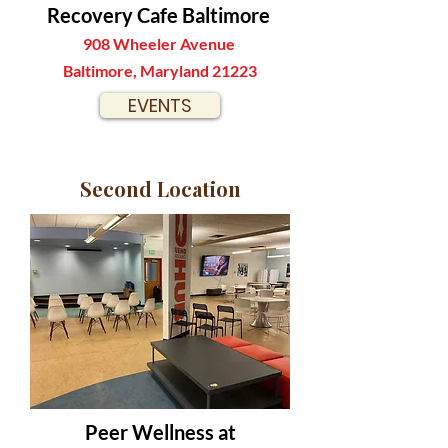
Recovery Cafe Baltimore
908 Wheeler Avenue
Baltimore, Maryland 21223
EVENTS
Second Location
Peer Wellness at