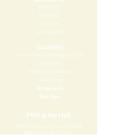
About Us
Programs
Schedule​
Get Involved​
Locations
Peer Wellness at Recovery Cafe
Baltimore
908 Wheeler Avenue
No on-site
Virtual Only
9am-2pm ​
PWS @ the Hub
Peer Wellness at Recovery Cafe
Baltimore
UEMD Hub