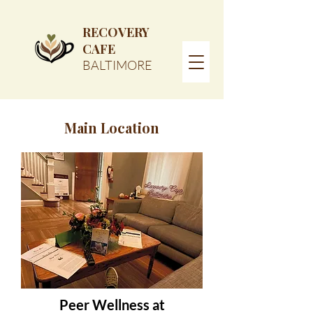
RECOVERY
CAFE
BALTIMORE
Main Location
Peer Wellness at