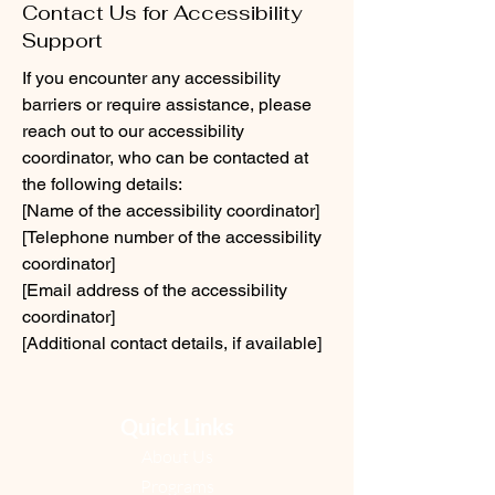
Contact Us for Accessibility
Support
If you encounter any accessibility
barriers or require assistance, please
reach out to our accessibility
coordinator, who can be contacted at
the following details:
[Name of the accessibility coordinator]
[Telephone number of the accessibility
coordinator]
[Email address of the accessibility
coordinator]
[Additional contact details, if available]
Quick Links
About Us
Programs