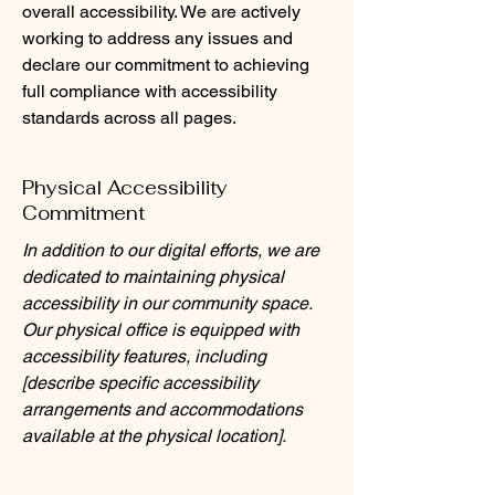
overall accessibility. We are actively
working to address any issues and
declare our commitment to achieving
full compliance with accessibility
standards across all pages.
Physical Accessibility
Commitment
In addition to our digital efforts, we are
dedicated to maintaining physical
accessibility in our community space.
Our physical office is equipped with
accessibility features, including
[describe specific accessibility
arrangements and accommodations
available at the physical location].