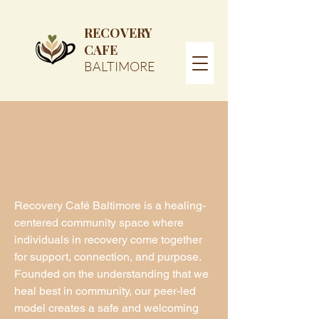
RECOVERY
CAFE
BALTIMORE
Recovery Café Baltimore is a healing-
centered community space where
individuals in recovery come together
for support, connection, and purpose.
Founded on the understanding that we
heal best in community, our peer-led
model creates a safe and welcoming