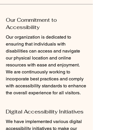
Our Commitment to
Accessibility
Our organization is dedicated to
ensuring that individuals with
disabilities can access and navigate
our physical location and online
resources with ease and enjoyment.
We are continuously working to
incorporate best practices and comply
with accessibility standards to enhance
the overall experience for all visitors.
Digital Accessibility Initiatives
We have implemented various digital
accessibility initiatives to make our