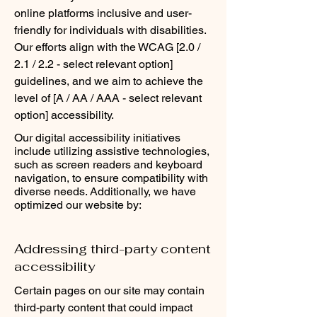
online platforms inclusive and user-
friendly for individuals with disabilities.
Our efforts align with the WCAG [2.0 /
2.1 / 2.2 - select relevant option]
guidelines, and we aim to achieve the
level of [A / AA / AAA - select relevant
option] accessibility.
Our digital accessibility initiatives
include utilizing assistive technologies,
such as screen readers and keyboard
navigation, to ensure compatibility with
diverse needs. Additionally, we have
optimized our website by:
Addressing third-party content
accessibility
Certain pages on our site may contain
third-party content that could impact