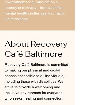
environment for all who are on a
journey of recovery—from addiction,
mental health challenges, trauma, or
life transitions.
About Recovery
Café Baltimore
Recovery Café Baltimore is committed
to making our physical and digital
spaces accessible to all individuals,
including those with disabilities. We
strive to provide a welcoming and
inclusive environment for everyone
who seeks healing and connection.