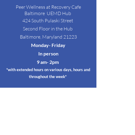
Peer Wellness at Recovery Cafe
Baltimore
UEMD Hub
424 South Pulaski Street
Second Floor in the Hub
Baltimore, Maryland 21223
Monday- Friday
In person
9 am- 2p
m
*with extended hours on various days, hours and
throughout the week*
Satellite Circles
@ RED EMMA's
RED EMMA'S
3128 Greemount Ave
Baltimore, Maryland 21218