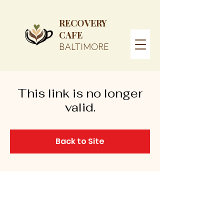
RECOVERY
CAFE
BALTIMORE
This link is no longer
valid.
Back to Site