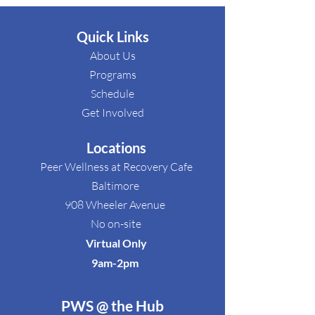
Quick Links
About Us
Programs
Schedule​
Get Involved​
Locations
Peer Wellness at Recovery Cafe
Baltimore
908 Wheeler Avenue
No on-site
Virtual Only
9am-2pm ​
PWS @ the Hub