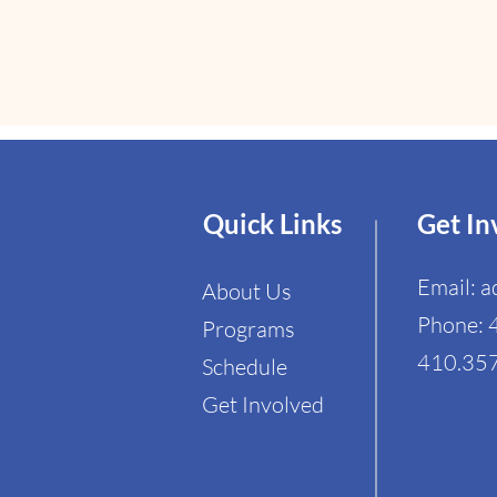
Quick Links
Get In
Email:
a
About Us
Phone: 
Programs
410.357
Schedule​
Get Involved​