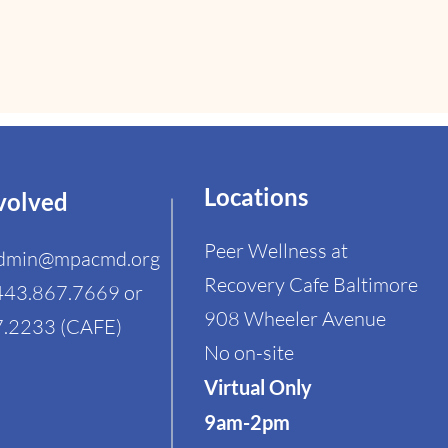
Locations
volved
Peer Wellness at
dmin@mpacmd.org
Recovery Cafe Baltimore
443.867.7669 or
908 Wheeler Avenue
.2233 (CAFE)​
No on-site
Virtual Only
9am-2pm ​