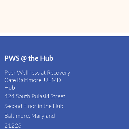
PWS @ the Hub
Peer Wellness at Recovery
Cafe Baltimore
UEMD
Hub
424 South Pulaski Street
Second Floor in the Hub
Baltimore, Maryland
21223