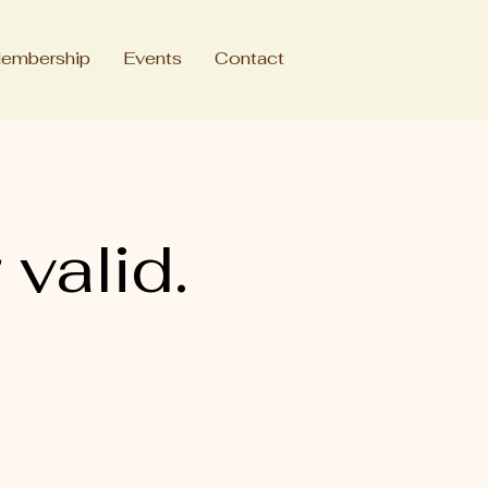
embership
Events
Contact
 valid.