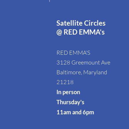
Satellite Circles
@ RED EMMA's
RED EMMA'S
3128 Greemount Ave
Baltimore, Maryland
21218
In person
Thursday's
11am and 6pm