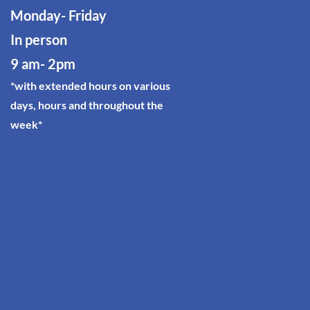
Monday- Friday
In person
9 am- 2p
m
*with extended hours on various
days, hours and throughout the
week*