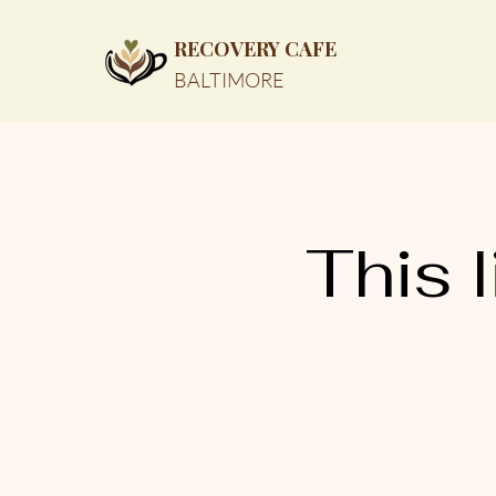
RECOVERY CAFE
BALTIMORE
This l