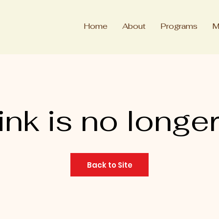
Home
About
Programs
M
ink is no longer
Back to Site