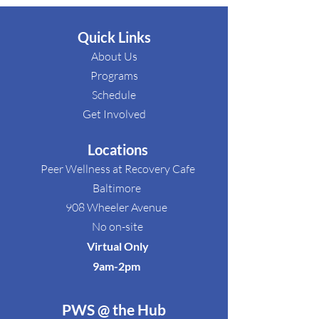
Quick Links
About Us
Programs
Schedule​
Get Involved​
Locations
Peer Wellness at Recovery Cafe
Baltimore
908 Wheeler Avenue
No on-site
Virtual Only
9am-2pm ​
PWS @ the Hub