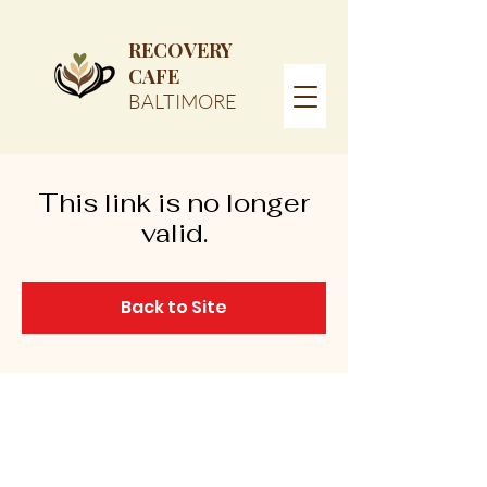
RECOVERY
CAFE
BALTIMORE
This link is no longer
valid.
Back to Site