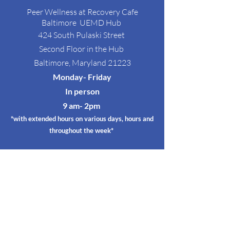
Peer Wellness at Recovery Cafe
Baltimore
UEMD Hub
424 South Pulaski Street
Second Floor in the Hub
Baltimore, Maryland 21223
Monday- Friday
In person
9 am- 2p
m
*with extended hours on various days, hours and
throughout the week*
Satellite Circles
@ RED EMMA's
RED EMMA'S
3128 Greemount Ave
Baltimore, Maryland 21218